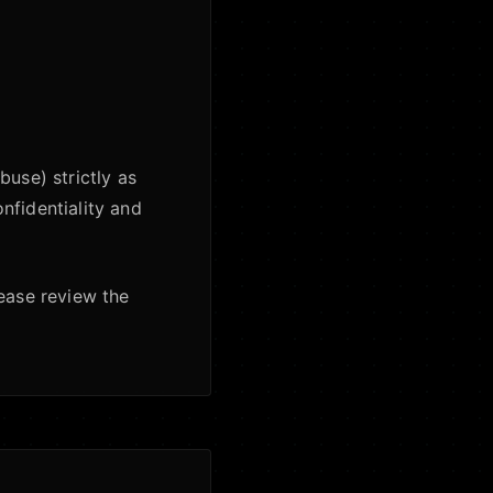
buse) strictly as
nfidentiality and
lease review the