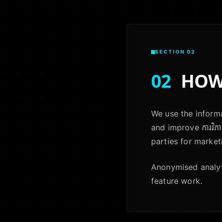
SECTION 02
02
HOW 
We use the informa
and improve ការវិភា
parties for market
Anonymised analyti
feature work.