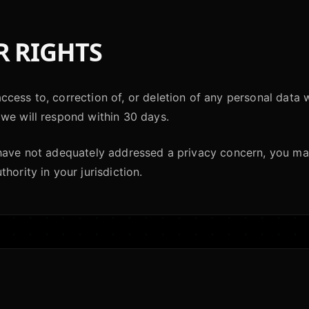
 RIGHTS
cess to, correction of, or deletion of any personal data 
we will respond within 30 days.
 have not adequately addressed a privacy concern, you ma
hority in your jurisdiction.