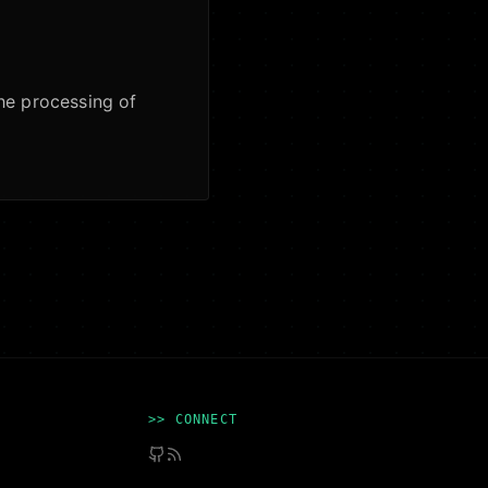
the processing of
>> CONNECT