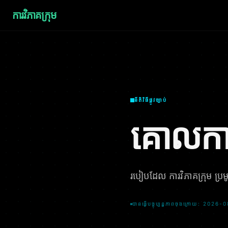
ការវិភាគក្រុម
នីតិវិធីផ្លូវច្បាប់
គោលកា
របៀបដែល ការវិភាគក្រុម ប្រមូល
បានធ្វើបច្ចុប្បន្នភាពចុងក្រោយ: 2026