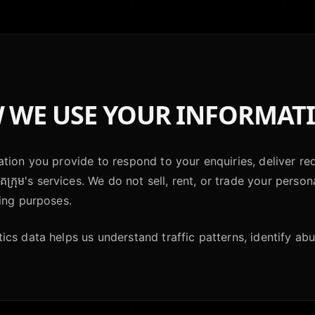
WE USE YOUR INFORMAT
tion you provide to respond to your enquiries, deliver re
គក្រុម's services. We do not sell, rent, or trade your person
ing purposes.
cs data helps us understand traffic patterns, identify abus