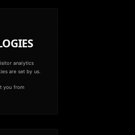
LOGIES
sitor analytics
ies are set by us.
nt you from