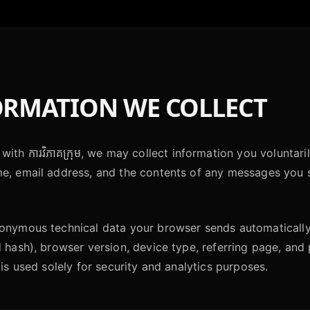
RMATION WE COLLECT
with ការវិភាគក្រុម, we may collect information you voluntar
me, email address, and the contents of any messages you 
nonymous technical data your browser sends automaticall
d hash), browser version, device type, referring page, an
 is used solely for security and analytics purposes.