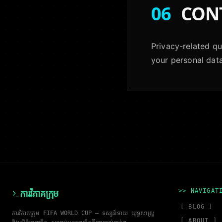
06
CON
Privacy-related que
your personal data
>> NAVIGAT
ការវិភាគក្រុម
[ BLOG ]
ការវិភាគក្រុម FIFA WORLD CUP — ទស្សន៍ទាយ យុទ្ធសាស្ត្រ
[ ABOUT ]