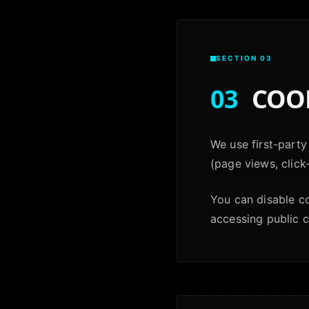
SECTION 03
03
COOK
We use first-party
(page views, click
You can disable c
accessing public 