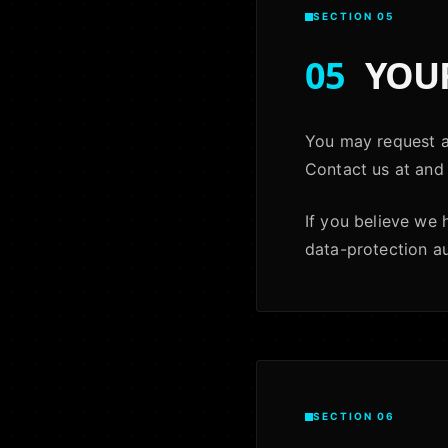
SECTION 05
05
YOUR
You may request ac
Contact us at and 
If you believe we
data-protection aut
SECTION 06