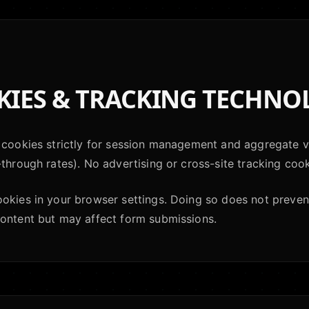
IES & TRACKING TECHNO
 cookies strictly for session management and aggregate vi
-through rates). No advertising or cross-site tracking cook
ookies in your browser settings. Doing so does not preve
content but may affect form submissions.