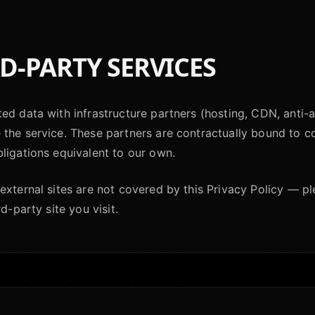
D-PARTY SERVICES
ed data with infrastructure partners (hosting, CDN, anti-a
the service. These partners are contractually bound to co
ligations equivalent to our own.
external sites are not covered by this Privacy Policy — p
rd-party site you visit.