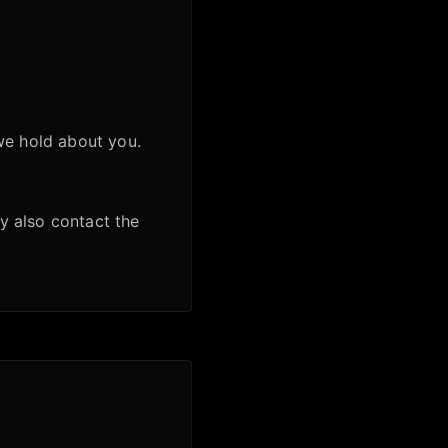
we hold about you.
y also contact the