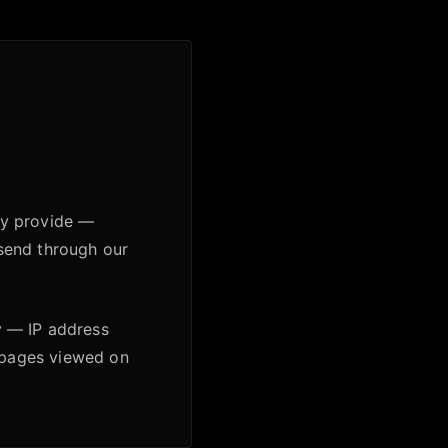
ily provide —
send through our
y — IP address
d pages viewed on