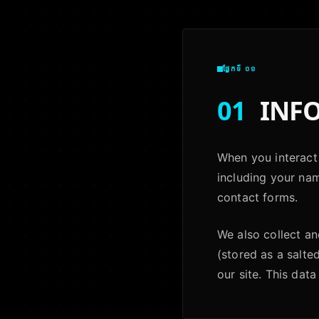
ផ្នែកទី ០១
01
INFO
When you interact 
including your na
contact forms.
We also collect a
(stored as a salte
our site. This data