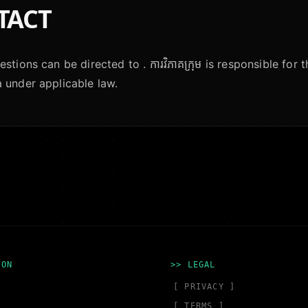
TACT
stions can be directed to . ការវិភាគក្រុម is responsible for 
 under applicable law.
ION
>> LEGAL
[ PRIVACY ]
[ TERMS ]