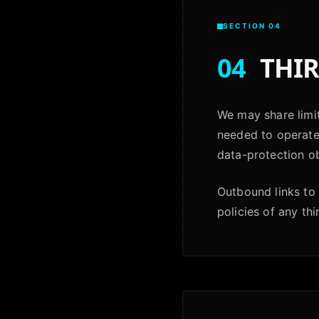
SECTION 04
04
THIR
We may share limit
needed to operate 
data-protection ob
Outbound links to 
policies of any thi