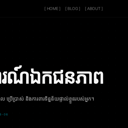
[ HOME ]
[ BLOG ]
[ ABOUT ]
រណ៍ឯកជនភាព
 ប្រើប្រាស់ និងការពារទិន្នន័យផ្ទាល់ខ្លួនរបស់អ្នក។
-08-06