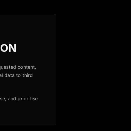
ION
quested content,
al data to third
e, and prioritise